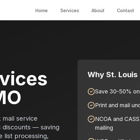
Home
Services
About
Contact
rvices
Why St. Louis
 MO
Save 30-50% on 
Print and mail u
 mail service
NCOA and CASS ce
S discounts — saving
mailing
list processing,