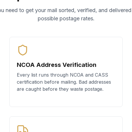
u need to get your mail sorted, verified, and delivered
possible postage rates.
NCOA Address Verification
Every list runs through NCOA and CASS
certification before mailing. Bad addresses
are caught before they waste postage.