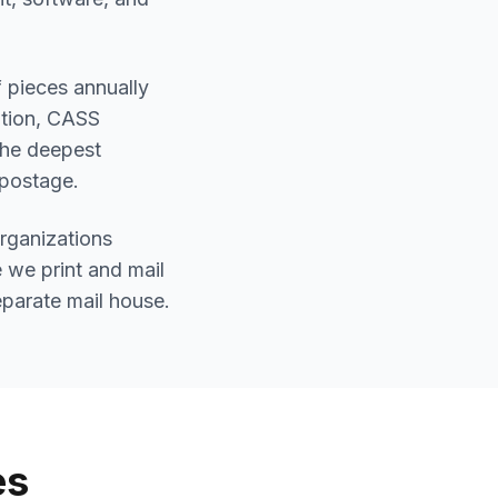
 pieces annually
ation, CASS
 the deepest
 postage.
organizations
 we print and mail
eparate mail house.
es