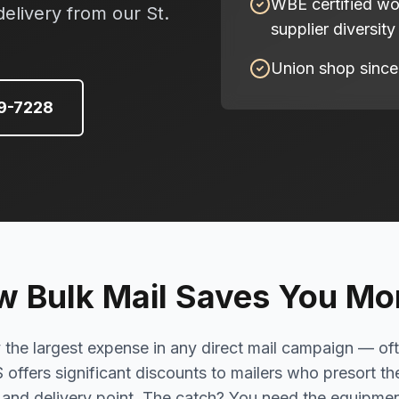
WBE certified w
delivery from our St.
supplier diversity
Union shop since
49-7228
 Bulk Mail Saves You M
y the largest expense in any direct mail campaign — of
S offers significant discounts to mailers who presort th
, and delivery point. The catch? You need the equipme