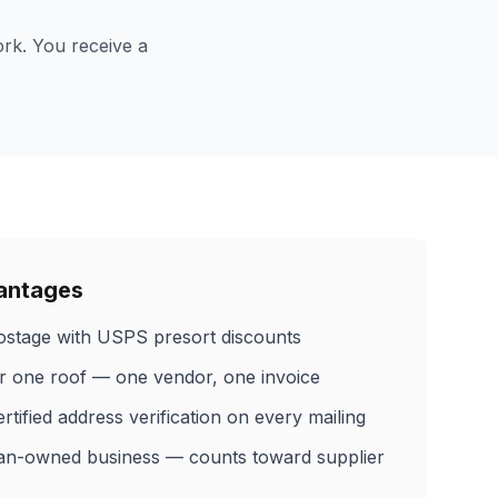
ork. You receive a
vantages
stage with USPS presort discounts
er one roof — one vendor, one invoice
ified address verification on every mailing
an-owned business — counts toward supplier