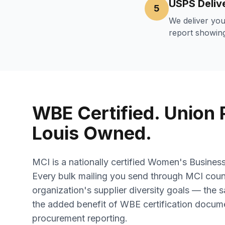
USPS Deliv
5
We deliver you
report showing
WBE Certified. Union P
Louis Owned.
MCI is a nationally certified Women's Busines
Every bulk mailing you send through MCI cou
organization's supplier diversity goals — the s
the added benefit of WBE certification docume
procurement reporting.