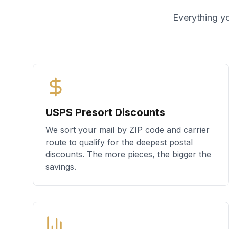
Everything yo
USPS Presort Discounts
We sort your mail by ZIP code and carrier
route to qualify for the deepest postal
discounts. The more pieces, the bigger the
savings.