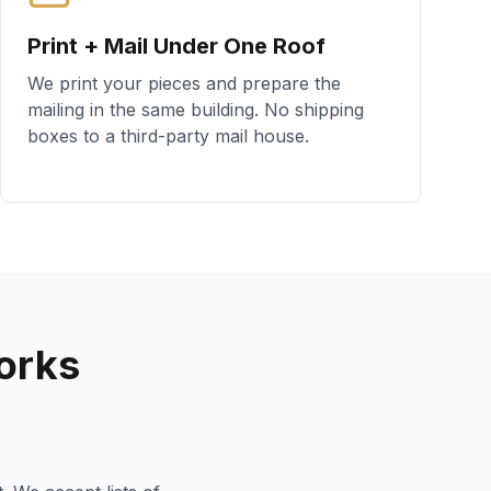
Print + Mail Under One Roof
We print your pieces and prepare the
mailing in the same building. No shipping
boxes to a third-party mail house.
orks