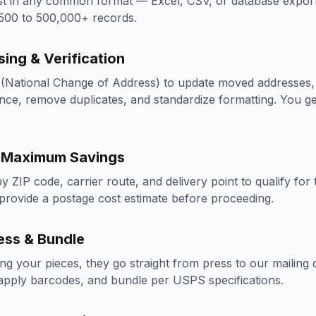
st in any common format — Excel, CSV, or database export.
 500 to 500,000+ records.
sing & Verification
National Change of Address) to update moved addresses, 
nce, remove duplicates, and standardize formatting. You get
r Maximum Savings
 by ZIP code, carrier route, and delivery point to qualify f
provide a postage cost estimate before proceeding.
ess & Bundle
ting your pieces, they go straight from press to our mailing
 apply barcodes, and bundle per USPS specifications.