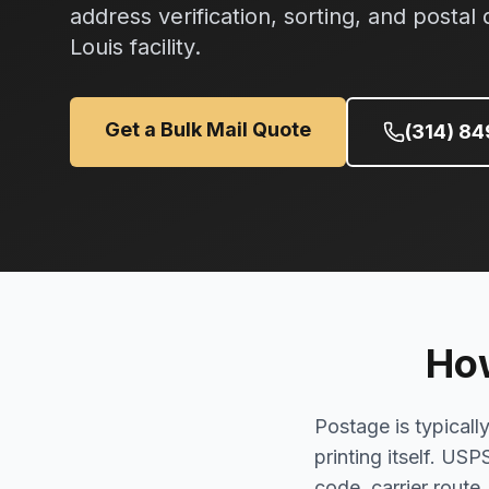
address verification, sorting, and postal 
Louis facility.
Get a Bulk Mail Quote
(314) 8
How
Postage is typicall
printing itself. USP
code, carrier route