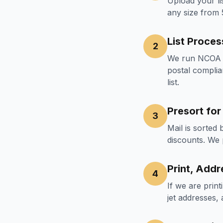
Upload your li
any size from
List Proces
2
We run NCOA (
postal complia
list.
Presort fo
3
Mail is sorted
discounts. We 
Print, Addr
4
If we are prin
jet addresses,