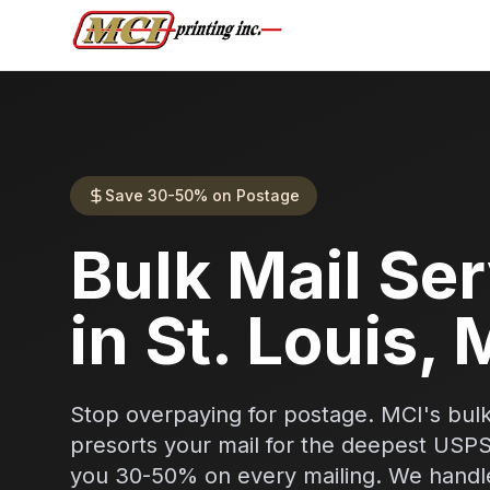
Save 30-50% on Postage
Bulk Mail Se
in St. Louis,
Stop overpaying for postage. MCI's bulk
presorts your mail for the deepest USP
you 30-50% on every mailing. We handle 