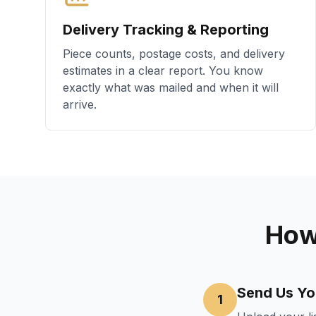
Delivery Tracking & Reporting
Piece counts, postage costs, and delivery
estimates in a clear report. You know
exactly what was mailed and when it will
arrive.
How
Send Us You
1