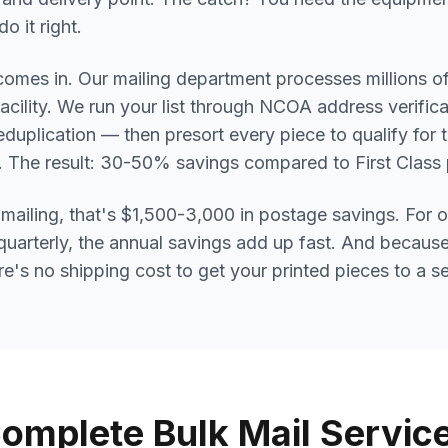
o it right.
omes in. Our mailing department processes millions of
facility. We run your list through NCOA address verific
deduplication — then presort every piece to qualify for
s. The result: 30-50% savings compared to First Class
mailing, that's $1,500-3,000 in postage savings. For 
quarterly, the annual savings add up fast. And because
re's no shipping cost to get your printed pieces to a s
omplete Bulk Mail Servic