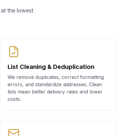
 at the lowest
List Cleaning & Deduplication
We remove duplicates, correct formatting
errors, and standardize addresses. Clean
lists mean better delivery rates and lower
costs.