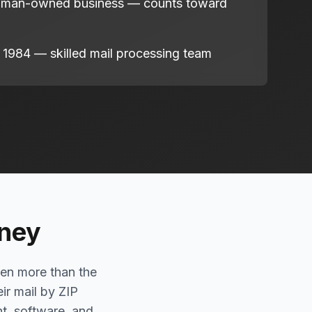
oman-owned business — counts toward
 1984 — skilled mail processing team
oney
ten more than the
eir mail by ZIP
nt, software, and