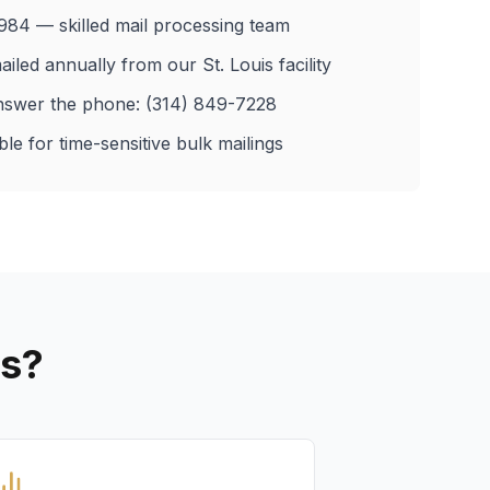
984 — skilled mail processing team
ailed annually from our St. Louis facility
nswer the phone: (314) 849-7228
le for time-sensitive bulk mailings
es?