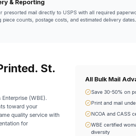
ery & Reporting
r presorted mail directly to USPS with all required paperw
 piece counts, postage costs, and estimated delivery dates.
rinted. St.
All Bulk Mail Ad
Save 30-50% on po
s Enterprise (WBE).
Print and mail und
nts toward your
NCOA and CASS cert
ame quality service with
ntation for
WBE certified wom
diversity