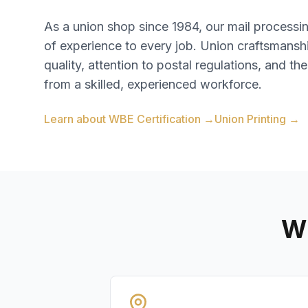
As a union shop since 1984, our mail process
of experience to every job. Union craftsmansh
quality, attention to postal regulations, and the
from a skilled, experienced workforce.
Learn about WBE Certification →
Union Printing →
Wh