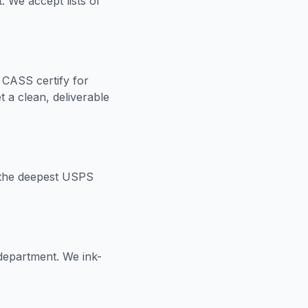
 We accept lists of
CASS certify for
 a clean, deliverable
or the deepest USPS
 department. We ink-