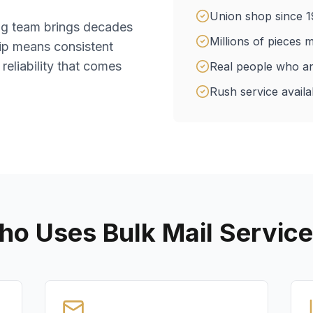
Union shop since 1
ing team brings decades
Millions of pieces m
ip means consistent
 reliability that comes
Real people who a
Rush service availab
o Uses Bulk Mail Servic