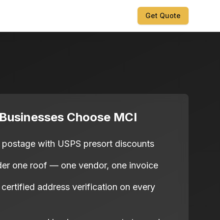
Get Quote
 Businesses Choose MCI
postage with USPS presort discounts
nder one roof — one vendor, one invoice
rtified address verification on every