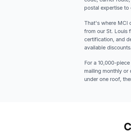
postal expertise to d
That's where MCI c
from our St. Louis 
certification, and 
available discount
For a 10,000-piece 
mailing monthly or 
under one roof, the
C