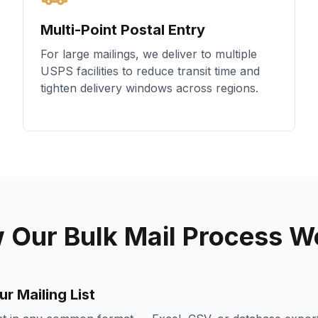
Multi-Point Postal Entry
For large mailings, we deliver to multiple
USPS facilities to reduce transit time and
tighten delivery windows across regions.
 Our Bulk Mail Process W
r Mailing List