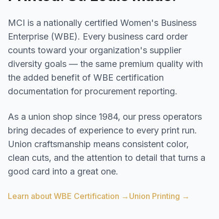
MCI is a nationally certified Women's Business
Enterprise (WBE). Every business card order
counts toward your organization's supplier
diversity goals — the same premium quality with
the added benefit of WBE certification
documentation for procurement reporting.
As a union shop since 1984, our press operators
bring decades of experience to every print run.
Union craftsmanship means consistent color,
clean cuts, and the attention to detail that turns a
good card into a great one.
Learn about WBE Certification →
Union Printing →