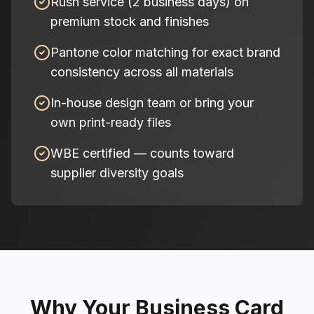
Rush service (2 business days) on
premium stock and finishes
Pantone color matching for exact brand
consistency across all materials
In-house design team or bring your
own print-ready files
WBE certified — counts toward
supplier diversity goals
Why Your Business Card