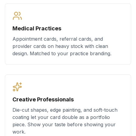
Medical Practices
Appointment cards, referral cards, and
provider cards on heavy stock with clean
design. Matched to your practice branding.
Creative Professionals
Die-cut shapes, edge painting, and soft-touch
coating let your card double as a portfolio
piece. Show your taste before showing your
work.