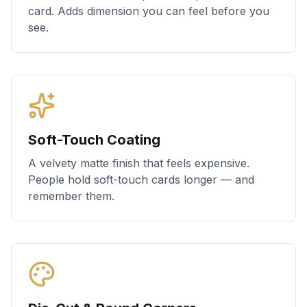
card. Adds dimension you can feel before you
see.
Soft-Touch Coating
A velvety matte finish that feels expensive.
People hold soft-touch cards longer — and
remember them.