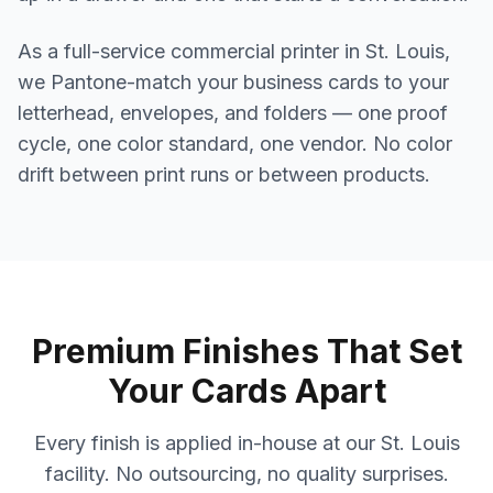
As a full-service commercial printer in St. Louis,
we Pantone-match your business cards to your
letterhead, envelopes, and folders — one proof
cycle, one color standard, one vendor. No color
drift between print runs or between products.
Premium Finishes That Set
Your Cards Apart
Every finish is applied in-house at our St. Louis
facility. No outsourcing, no quality surprises.