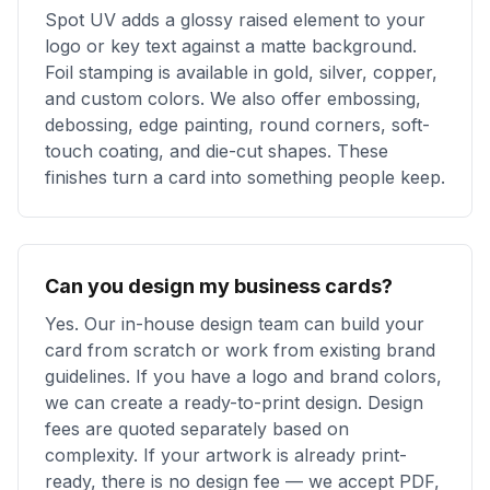
Spot UV adds a glossy raised element to your
logo or key text against a matte background.
Foil stamping is available in gold, silver, copper,
and custom colors. We also offer embossing,
debossing, edge painting, round corners, soft-
touch coating, and die-cut shapes. These
finishes turn a card into something people keep.
Can you design my business cards?
Yes. Our in-house design team can build your
card from scratch or work from existing brand
guidelines. If you have a logo and brand colors,
we can create a ready-to-print design. Design
fees are quoted separately based on
complexity. If your artwork is already print-
ready, there is no design fee — we accept PDF,