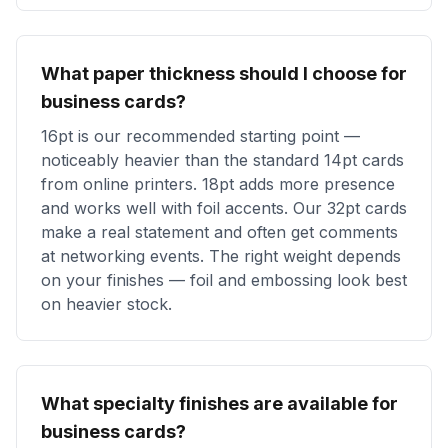
What paper thickness should I choose for
business cards?
16pt is our recommended starting point —
noticeably heavier than the standard 14pt cards
from online printers. 18pt adds more presence
and works well with foil accents. Our 32pt cards
make a real statement and often get comments
at networking events. The right weight depends
on your finishes — foil and embossing look best
on heavier stock.
What specialty finishes are available for
business cards?