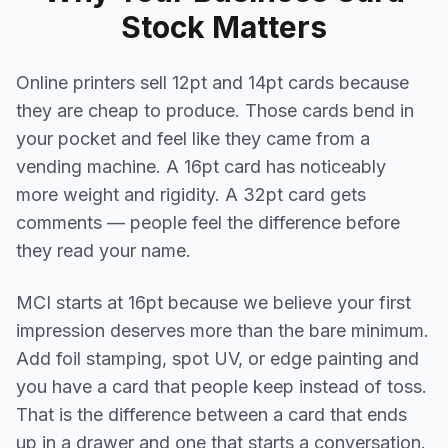
Stock Matters
Online printers sell 12pt and 14pt cards because
they are cheap to produce. Those cards bend in
your pocket and feel like they came from a
vending machine. A 16pt card has noticeably
more weight and rigidity. A 32pt card gets
comments — people feel the difference before
they read your name.
MCI starts at 16pt because we believe your first
impression deserves more than the bare minimum.
Add foil stamping, spot UV, or edge painting and
you have a card that people keep instead of toss.
That is the difference between a card that ends
up in a drawer and one that starts a conversation.