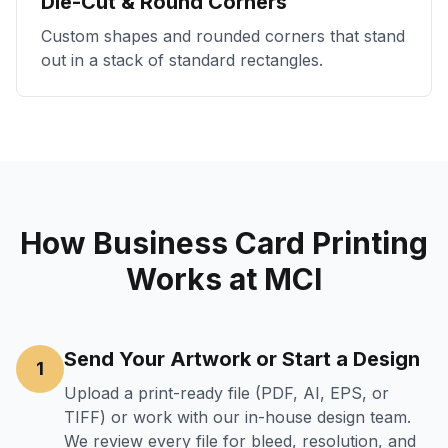
Die-Cut & Round Corners
Custom shapes and rounded corners that stand
out in a stack of standard rectangles.
How Business Card Printing
Works at MCI
Send Your Artwork or Start a Design
1
Upload a print-ready file (PDF, AI, EPS, or
TIFF) or work with our in-house design team.
We review every file for bleed, resolution, and