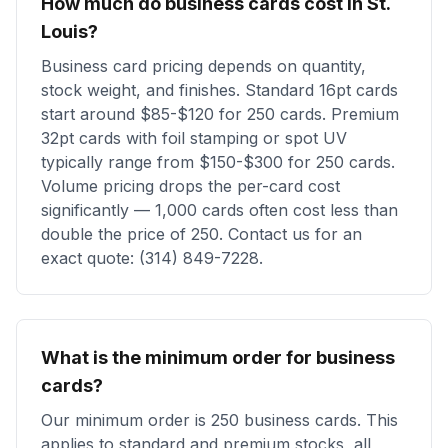
How much do business cards cost in St.
Louis?
Business card pricing depends on quantity,
stock weight, and finishes. Standard 16pt cards
start around $85-$120 for 250 cards. Premium
32pt cards with foil stamping or spot UV
typically range from $150-$300 for 250 cards.
Volume pricing drops the per-card cost
significantly — 1,000 cards often cost less than
double the price of 250. Contact us for an
exact quote: (314) 849-7228.
What is the minimum order for business
cards?
Our minimum order is 250 business cards. This
applies to standard and premium stocks, all