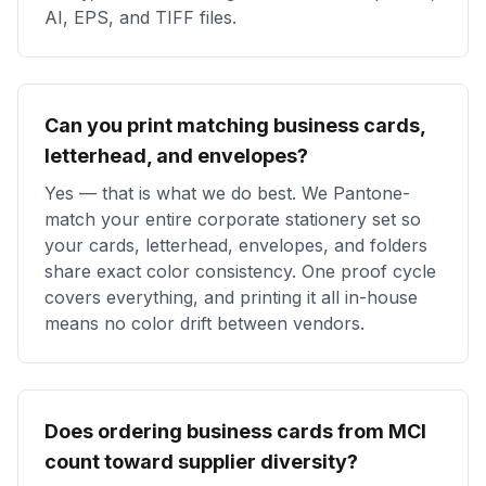
AI, EPS, and TIFF files.
Can you print matching business cards,
letterhead, and envelopes?
Yes — that is what we do best. We Pantone-
match your entire corporate stationery set so
your cards, letterhead, envelopes, and folders
share exact color consistency. One proof cycle
covers everything, and printing it all in-house
means no color drift between vendors.
Does ordering business cards from MCI
count toward supplier diversity?