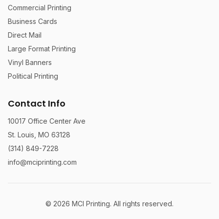
Commercial Printing
Business Cards
Direct Mail
Large Format Printing
Vinyl Banners
Political Printing
Contact Info
10017 Office Center Ave
St. Louis, MO 63128
(314) 849-7228
info@mciprinting.com
©
2026
MCI Printing. All rights reserved.