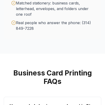
Matched stationery: business cards,
letterhead, envelopes, and folders under
one roof
Real people who answer the phone: (314)
849-7228
Business Card Printing
FAQs