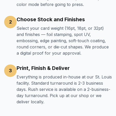
color mode before going to press.
Choose Stock and Finishes
2
Select your card weight (16pt, 18pt, or 32pt)
and finishes — foil stamping, spot UV,
embossing, edge painting, soft-touch coating,
round corners, or die-cut shapes. We produce
a digital proof for your approval.
Print, Finish & Deliver
3
Everything is produced in-house at our St. Louis
facility. Standard turnaround is 2-3 business
days. Rush service is available on a 2-business-
day turnaround. Pick up at our shop or we
deliver locally.