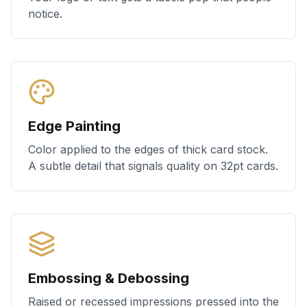
notice.
Edge Painting
Color applied to the edges of thick card stock.
A subtle detail that signals quality on 32pt cards.
Embossing & Debossing
Raised or recessed impressions pressed into the