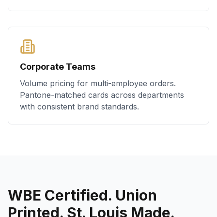
Corporate Teams
Volume pricing for multi-employee orders.
Pantone-matched cards across departments
with consistent brand standards.
WBE Certified. Union
Printed. St. Louis Made.