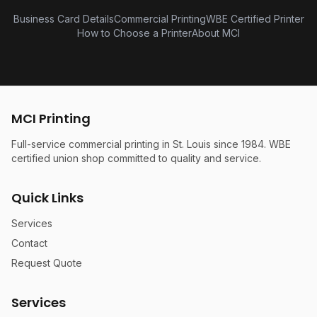
Business Card Details
Commercial Printing
WBE Certified Printer
How to Choose a Printer
About MCI
MCI Printing
Full-service commercial printing in St. Louis since 1984. WBE
certified union shop committed to quality and service.
Quick Links
Services
Contact
Request Quote
Services