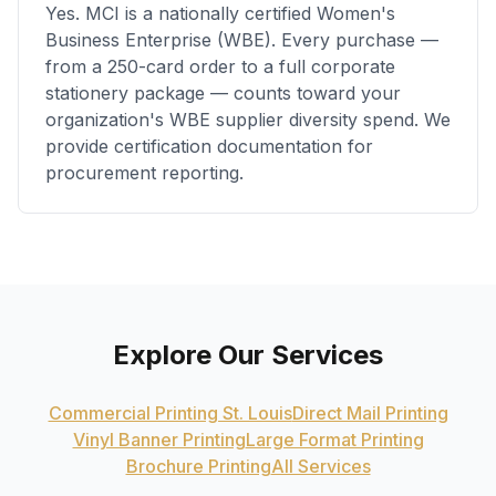
Yes. MCI is a nationally certified Women's
Business Enterprise (WBE). Every purchase —
from a 250-card order to a full corporate
stationery package — counts toward your
organization's WBE supplier diversity spend. We
provide certification documentation for
procurement reporting.
Explore Our Services
Commercial Printing St. Louis
Direct Mail Printing
Vinyl Banner Printing
Large Format Printing
Brochure Printing
All Services