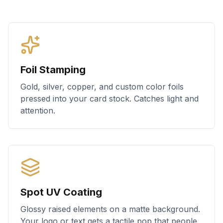
Foil Stamping
Gold, silver, copper, and custom color foils
pressed into your card stock. Catches light and
attention.
Spot UV Coating
Glossy raised elements on a matte background.
Your logo or text gets a tactile pop that people