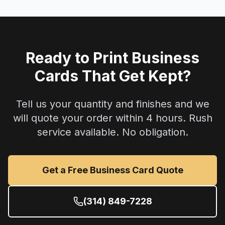
Ready to Print Business
Cards That Get Kept?
Tell us your quantity and finishes and we
will quote your order within 4 hours. Rush
service available. No obligation.
Get a Free Business Card Quote
(314) 849-7228