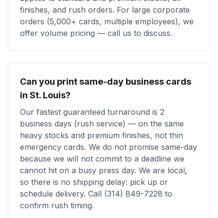
finishes, and rush orders. For large corporate
orders (5,000+ cards, multiple employees), we
offer volume pricing — call us to discuss.
Can you print same-day business cards
in St. Louis?
Our fastest guaranteed turnaround is 2
business days (rush service) — on the same
heavy stocks and premium finishes, not thin
emergency cards. We do not promise same-day
because we will not commit to a deadline we
cannot hit on a busy press day. We are local,
so there is no shipping delay: pick up or
schedule delivery. Call (314) 849-7228 to
confirm rush timing.