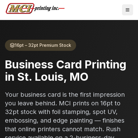
16pt – 32pt Premium Stock
Business Card Printing
in St. Louis, MO
Your business card is the first impression
you leave behind. MCI prints on 16pt to
32pt stock with foil stamping, spot UV,
embossing, and edge painting — finishes
that online printers cannot match. Rush
service available on a 2-business-day