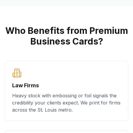
Who Benefits from Premium
Business Cards?
Law Firms
Heavy stock with embossing or foil signals the
credibility your clients expect. We print for firms
across the St. Louis metro.