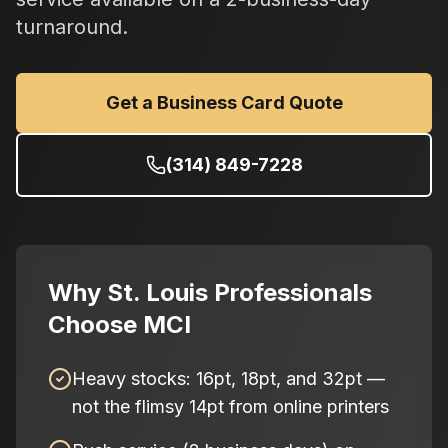
turnaround.
Get a Business Card Quote
(314) 849-7228
Why St. Louis Professionals
Choose MCI
Heavy stocks: 16pt, 18pt, and 32pt —
not the flimsy 14pt from online printers