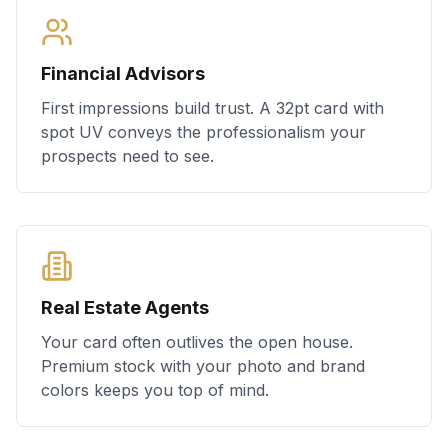
Financial Advisors
First impressions build trust. A 32pt card with
spot UV conveys the professionalism your
prospects need to see.
Real Estate Agents
Your card often outlives the open house.
Premium stock with your photo and brand
colors keeps you top of mind.