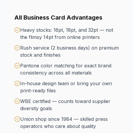
All Business Card Advantages
Heavy stocks: 16pt, 18pt, and 32pt — not
the flimsy 14pt from online printers
Rush service (2 business days) on premium
stock and finishes
Pantone color matching for exact brand
consistency across all materials
In-house design team or bring your own
print-ready files
WBE certified — counts toward supplier
diversity goals
Union shop since 1984 — skilled press
operators who care about quality